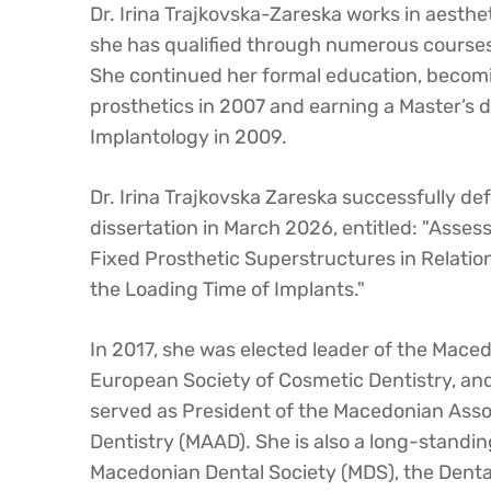
Dr. Irina Trajkovska-Zareska works in aestheti
she has qualified through numerous courses
She continued her formal education, becomin
prosthetics in 2007 and earning a Master’s 
Implantology in 2009.
Dr. Irina Trajkovska Zareska successfully de
dissertation in March 2026, entitled: "Asse
Fixed Prosthetic Superstructures in Relation
the Loading Time of Implants."
In 2017, she was elected leader of the Maced
European Society of Cosmetic Dentistry, a
served as President of the Macedonian Assoc
Dentistry (MAAD). She is also a long-standi
Macedonian Dental Society (MDS), the Dent