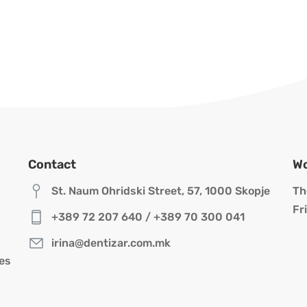
Contact
Wo
St. Naum Ohridski Street, 57, 1000 Skopje
Th
Fr
+389 72 207 640
/
+389 70 300 041
irina@dentizar.com.mk
res