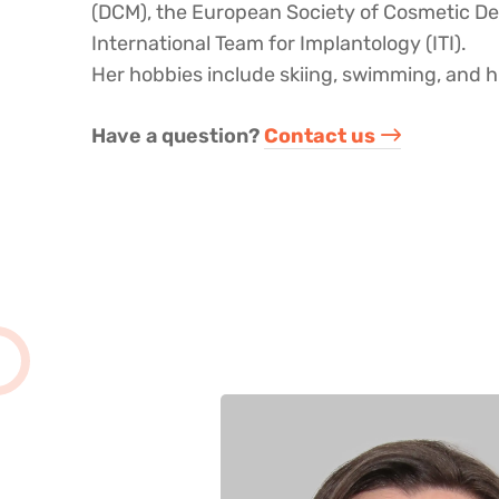
(DCM), the European Society of Cosmetic De
International Team for Implantology (ITI).
Her hobbies include skiing, swimming, and h
Have a question? ​
Contact us