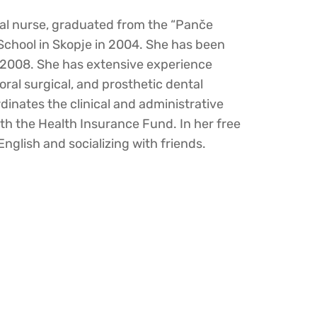
tal nurse, graduated from the “Panče
School in Skopje in 2004. She has been
e 2008. She has extensive experience
 oral surgical, and prosthetic dental
dinates the clinical and administrative
ith the Health Insurance Fund. In her free
English and socializing with friends.