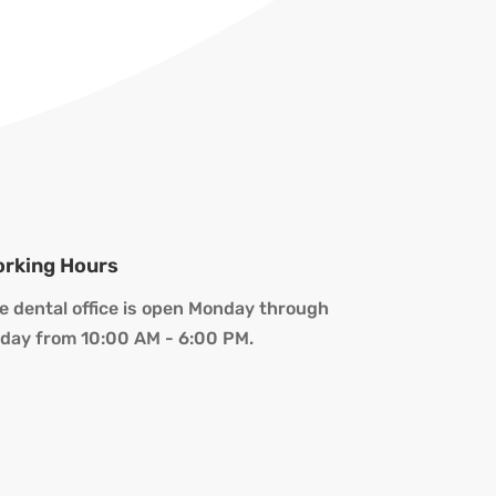
rking Hours
e dental office is open Monday through
iday from 10:00 AM - 6:00 PM.