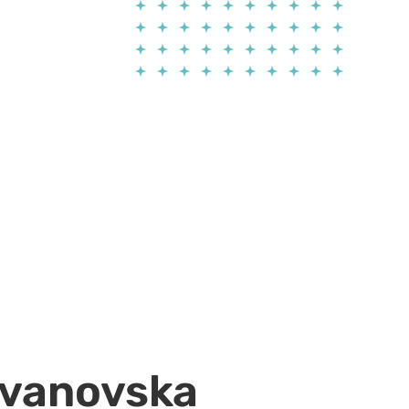
Jovanovska