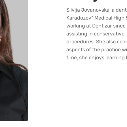
Silvija Jovanovska, a den
Karađozov” Medical High 
working at Dentizar sinc
assisting in conservative,
procedures. She also coor
aspects of the practice w
time, she enjoys learning 