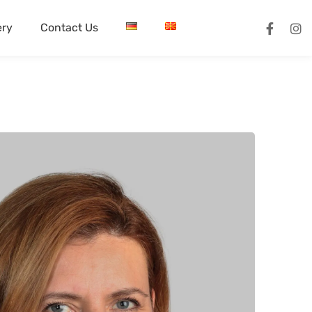
ery
Contact Us