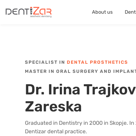
About us
Dent
SPECIALIST IN
DENTAL PROSTHETICS
MASTER IN ORAL SURGERY AND IMPLA
Dr. Irina Trajko
Zareska
Graduated in Dentistry in 2000 in Skopje. I
Dentizar dental practice.