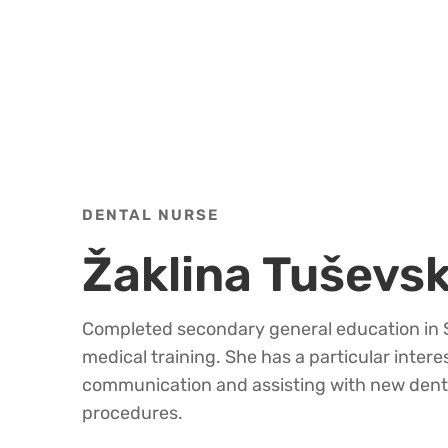
DENTAL NURSE
Žaklina Tuševs
Completed secondary general education in S
medical training. She has a particular interes
communication and assisting with new dent
procedures.