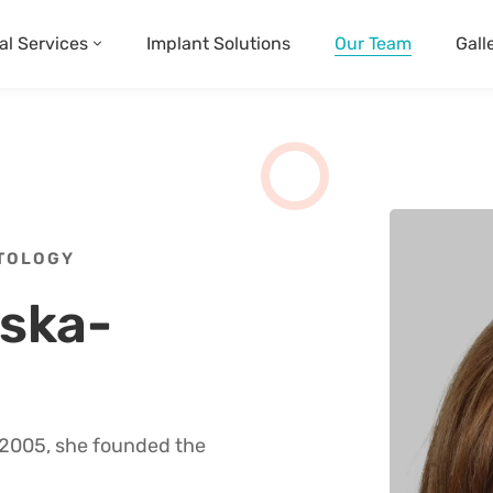
al Services
Implant Solutions
Our Team
Gall
NTOLOGY
vska-
n 2005, she founded the