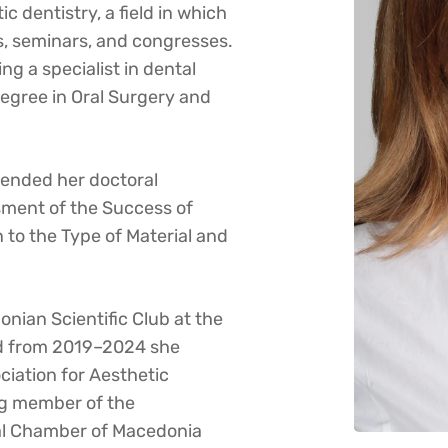
c dentistry, a field in which
, seminars, and congresses.
g a specialist in dental
degree in Oral Surgery and
fended her doctoral
ssment of the Success of
 to the Type of Material and
onian Scientific Club at the
nd from 2019–2024 she
iation for Aesthetic
ng member of the
al Chamber of Macedonia