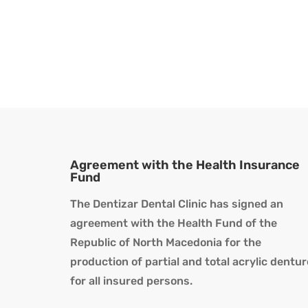
Agreement with the Health Insurance
Fund
The Dentizar Dental Clinic has signed an
agreement with the Health Fund of the
Republic of North Macedonia for the
production of partial and total acrylic dentu
for all insured persons.