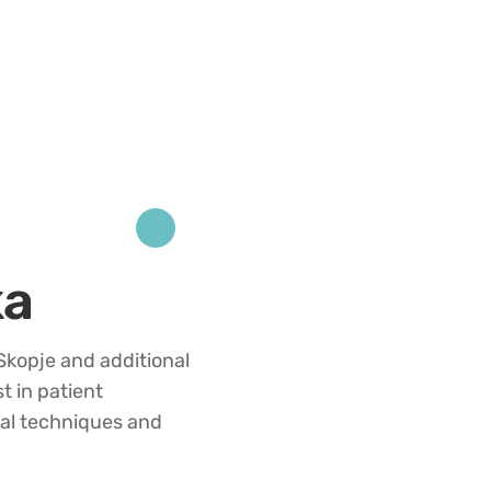
ka
kopje and additional
t in patient
al techniques and