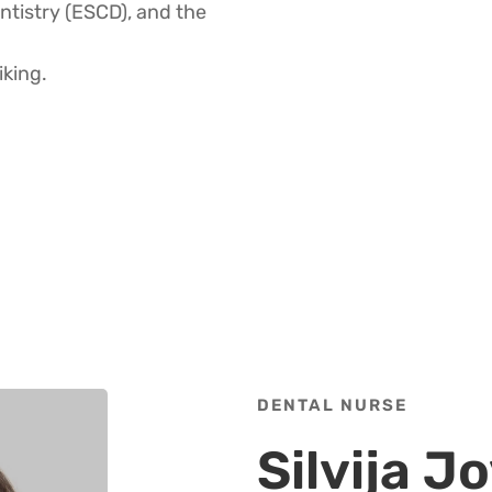
ntistry (ESCD), and the
iking.
DENTAL NURSE
Silvija 